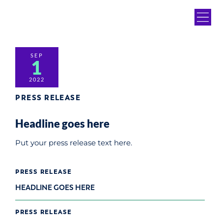
SEP
1
2022
PRESS RELEASE
Headline goes here
Put your press release text here.
PRESS RELEASE
HEADLINE GOES HERE
PRESS RELEASE