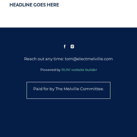
HEADLINE GOES HERE
Reach out any time: tom@electmelville.com
Powered by
RUN! website builder
Paid for by The Melville Committee.